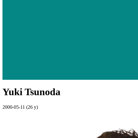
Yuki Tsunoda
2000-05-11
(26 y)