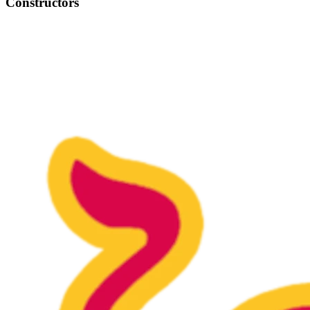
Constructors