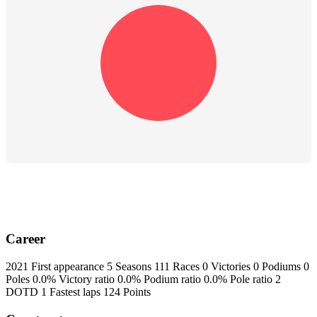
Career
2021
First appearance
5
Seasons
111
Races
0
Victories
0
Podiums
0
Poles
0.0%
Victory ratio
0.0%
Podium ratio
0.0%
Pole ratio
2
DOTD
1
Fastest laps
124
Points