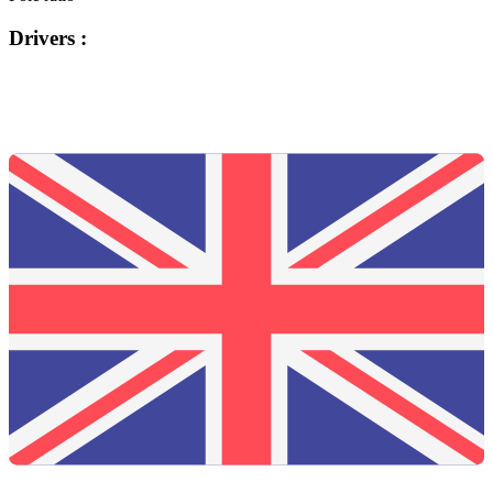
Drivers :