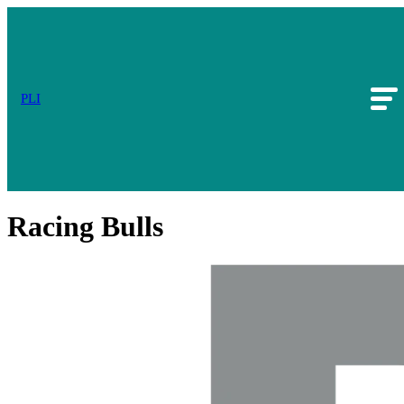
PLI
Racing Bulls