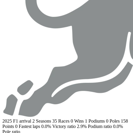
2025
F1 arrival
2
Seasons
35
Races
0
Wins
1
Podiums
0
Poles
158
Points
0
Fastest laps
0.0%
Victory ratio
2.9%
Podium ratio
0.0%
Pole ratio