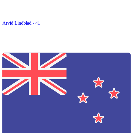
Arvid Lindblad - 41