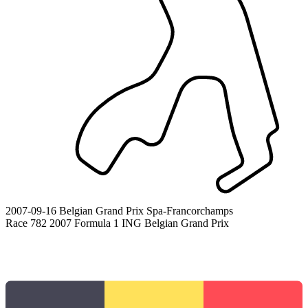
2007-09-16
Belgian Grand Prix
Spa-Francorchamps
Race 782
2007 Formula 1 ING Belgian Grand Prix