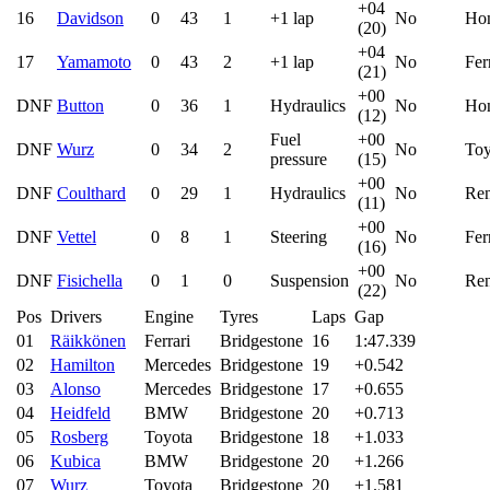
+04
16
Davidson
0
43
1
+1 lap
No
Ho
(20)
+04
17
Yamamoto
0
43
2
+1 lap
No
Fer
(21)
+00
DNF
Button
0
36
1
Hydraulics
No
Ho
(12)
Fuel
+00
DNF
Wurz
0
34
2
No
Toy
pressure
(15)
+00
DNF
Coulthard
0
29
1
Hydraulics
No
Ren
(11)
+00
DNF
Vettel
0
8
1
Steering
No
Fer
(16)
+00
DNF
Fisichella
0
1
0
Suspension
No
Ren
(22)
Pos
Drivers
Engine
Tyres
Laps
Gap
01
Räikkönen
Ferrari
Bridgestone
16
1:47.339
02
Hamilton
Mercedes
Bridgestone
19
+0.542
03
Alonso
Mercedes
Bridgestone
17
+0.655
04
Heidfeld
BMW
Bridgestone
20
+0.713
05
Rosberg
Toyota
Bridgestone
18
+1.033
06
Kubica
BMW
Bridgestone
20
+1.266
07
Wurz
Toyota
Bridgestone
20
+1.581