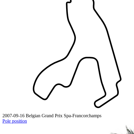
2007-09-16
Belgian Grand Prix
Spa-Francorchamps
Pole position