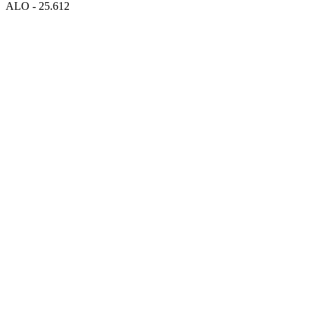
ALO - 25.612