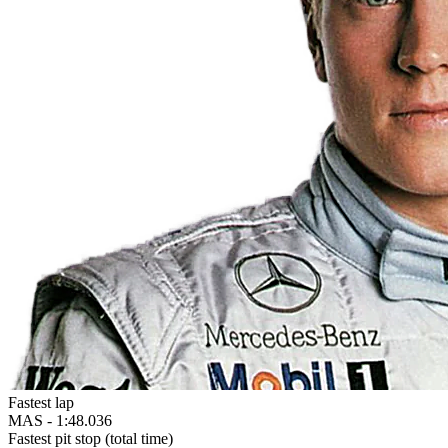
Fastest lap
MAS -
1:48.036
Fastest pit stop (total time)