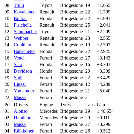
08
Trulli
Toyota
Bridgestone
19
+1.655
09
Kovalainen
Renault
Bridgestone
22
+1.799
10
Button
Honda
Bridgestone
22
+1.991
11
Fisichella
Renault
Bridgestone
25
+2.041
12
Schumacher
Toyota
Bridgestone
21
+2.209
13
Webber
Renault
Bridgestone
23
+2.555
14
Coulthard
Renault
Bridgestone
19
+2.592
15
Barrichello
Honda
Bridgestone
22
+2.925
16
Vettel
Ferrari
Bridgestone
27
+3.143
17
Sato
Honda
Bridgestone
16
+3.301
18
Davidson
Honda
Bridgestone
20
+3.309
19
Sutil
Ferrari
Bridgestone
22
+3.429
20
Liuzzi
Ferrari
Bridgestone
12
+4.289
21
Yamamoto
Ferrari
Bridgestone
21
+5.040
22
Massa
Ferrari
Bridgestone
2
-
Pos
Drivers
Engine
Tyres
Laps
Gap
01
Alonso
Mercedes
Bridgestone
29
1:46.654
02
Hamilton
Mercedes
Bridgestone
29
+0.111
03
Massa
Ferrari
Bridgestone
27
+0.299
04
Räikkönen
Ferrari
Bridgestone
26
+0.512