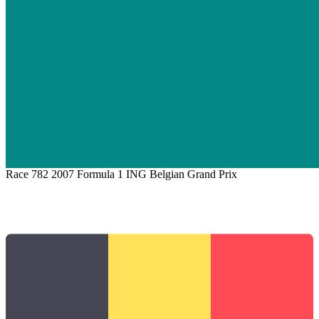
Race 782
2007 Formula 1 ING Belgian Grand Prix