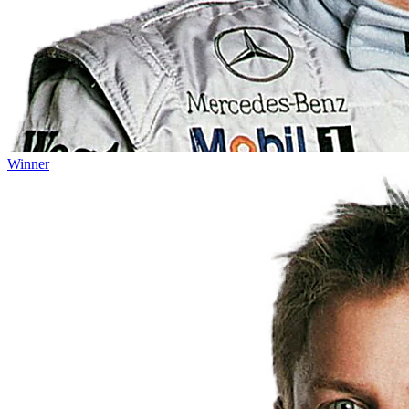
Winner