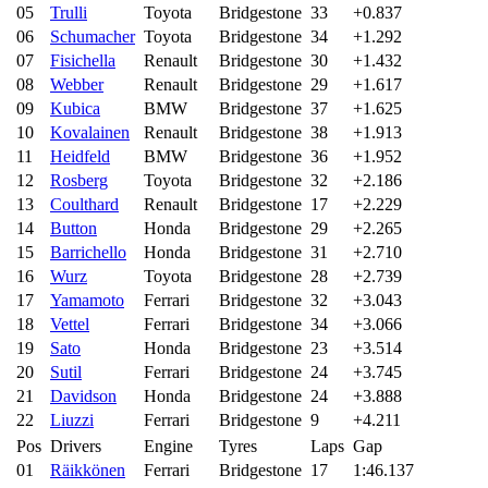
05
Trulli
Toyota
Bridgestone
33
+0.837
06
Schumacher
Toyota
Bridgestone
34
+1.292
07
Fisichella
Renault
Bridgestone
30
+1.432
08
Webber
Renault
Bridgestone
29
+1.617
09
Kubica
BMW
Bridgestone
37
+1.625
10
Kovalainen
Renault
Bridgestone
38
+1.913
11
Heidfeld
BMW
Bridgestone
36
+1.952
12
Rosberg
Toyota
Bridgestone
32
+2.186
13
Coulthard
Renault
Bridgestone
17
+2.229
14
Button
Honda
Bridgestone
29
+2.265
15
Barrichello
Honda
Bridgestone
31
+2.710
16
Wurz
Toyota
Bridgestone
28
+2.739
17
Yamamoto
Ferrari
Bridgestone
32
+3.043
18
Vettel
Ferrari
Bridgestone
34
+3.066
19
Sato
Honda
Bridgestone
23
+3.514
20
Sutil
Ferrari
Bridgestone
24
+3.745
21
Davidson
Honda
Bridgestone
24
+3.888
22
Liuzzi
Ferrari
Bridgestone
9
+4.211
Pos
Drivers
Engine
Tyres
Laps
Gap
01
Räikkönen
Ferrari
Bridgestone
17
1:46.137