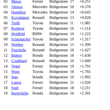
02
Massa
Ferrari
Bridgestone
17
+0.251
03
Alonso
Mercedes
Bridgestone
10
+0.370
04
Hamilton
Mercedes
Bridgestone
14
+0.645
05
Kovalainen
Renault
Bridgestone
13
+0.928
06
Trulli
Toyota
Bridgestone
11
+1.081
07
Rosberg
Toyota
Bridgestone
16
+1.114
08
Heidfeld
BMW
Bridgestone
16
+1.222
09
Schumacher
Toyota
Bridgestone
19
+1.317
10
Webber
Renault
Bridgestone
15
+1.390
11
Fisichella
Renault
Bridgestone
16
+1.427
12
Button
Honda
Bridgestone
18
+1.630
13
Coulthard
Renault
Bridgestone
10
+1.669
14
Vettel
Ferrari
Bridgestone
19
+1.701
15
Wurz
Toyota
Bridgestone
16
+1.765
16
Sato
Honda
Bridgestone
16
+1.992
17
Liuzzi
Ferrari
Bridgestone
21
+2.026
18
Sutil
Ferrari
Bridgestone
18
+2.211
19
Barrichello
Honda
Bridgestone
16
+2.391
20
Davidson
Honda
Bridgestone
16
+2.818
21
Yamamoto
Ferrari
Bridgestone
14
+3.042
22
Kubica
BMW
Bridgestone
2
-