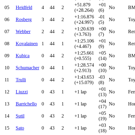
+51.879
+01
05
Heidfeld
4
44
2
No
B
(+28.264)
(6)
+1:16.876
-01
06
Rosberg
3
44
2
No
Toy
(+24.997)
(5)
+1:20.639
+00
07
Webber
2
44
2
No
Ren
(+3.763)
(7)
+1:25.106
+01
08
Kovalainen
1
44
1
No
Ren
(+4.467)
(9)
+1:25.661
+05
09
Kubica
0
44
2
No
B
(+0.555)
(14)
+1:28.574
+00
10
Schumacher
0
44
1
No
Toy
(+2.913)
(10)
+1:43.653
-03
11
Trulli
0
44
2
No
Toy
(+15.079)
(8)
+01
12
Liuzzi
0
43
1
+1 lap
No
Fer
(13)
+04
13
Barrichello
0
43
1
+1 lap
No
Ho
(17)
+05
14
Sutil
0
43
2
+1 lap
No
Fer
(19)
+03
15
Sato
0
43
2
+1 lap
No
Ho
(18)