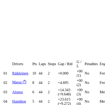
G /
Drivers
Pts
Laps
Stops
Gap / Rtd
Penalties
Eng
L
+00
01
Räikkönen
10
44
2
+0.000
No
Fer
(1)
+00
Massa
⏱️
02
8
44
2
+4.695
No
Fer
(2)
+14.343
+00
03
Alonso
6
44
2
No
Mer
(+9.648)
(3)
+23.615
+00
04
Hamilton
5
44
2
No
Mer
(+9.272)
(4)