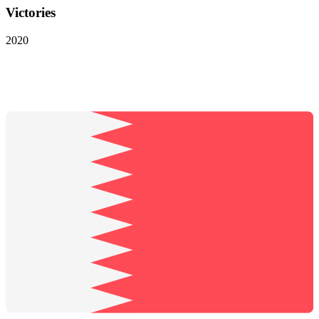
Victories
2020