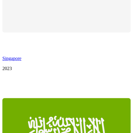
Singapore
2023