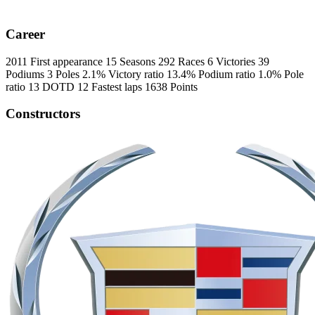
Career
2011
First appearance
15
Seasons
292
Races
6
Victories
39
Podiums
3
Poles
2.1%
Victory ratio
13.4%
Podium ratio
1.0%
Pole
ratio
13
DOTD
12
Fastest laps
1638
Points
Constructors