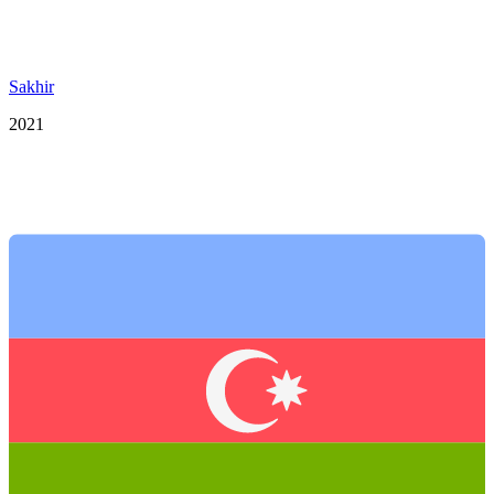
Sakhir
2021