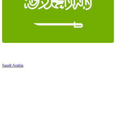
Saudi Arabia