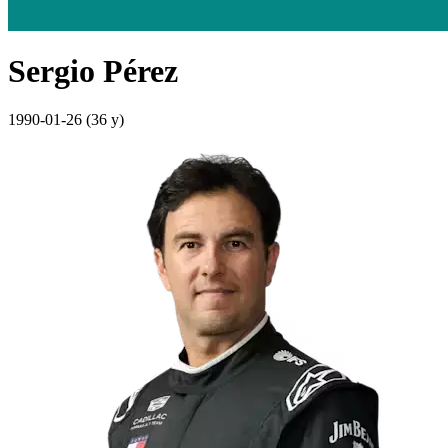
Sergio Pérez
1990-01-26
(36 y)