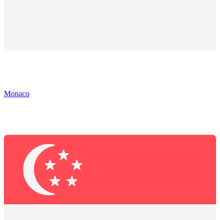
Monaco