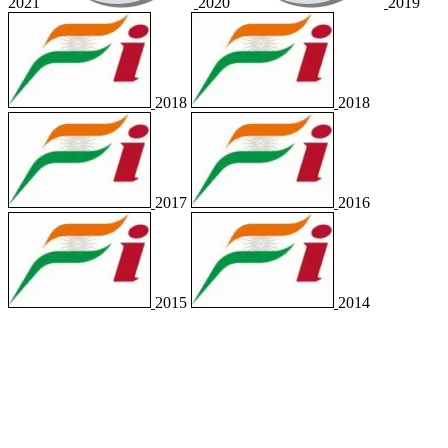
2021
2020
2019
2018
2018
2017
2016
2015
2014