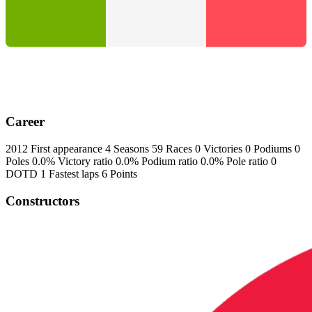
Career
2012
First appearance
4
Seasons
59
Races
0
Victories
0
Podiums
0
Poles
0.0%
Victory ratio
0.0%
Podium ratio
0.0%
Pole ratio
0
DOTD
1
Fastest laps
6
Points
Constructors