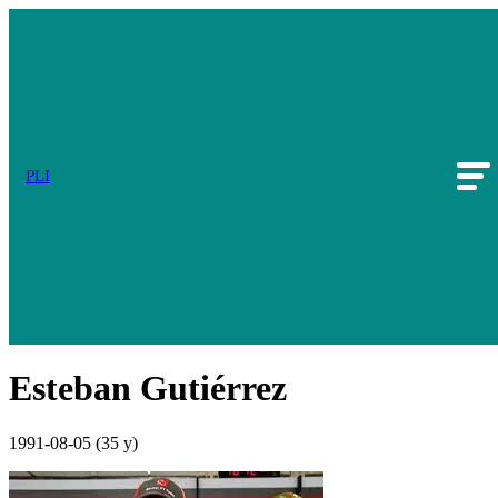
PLI
Esteban Gutiérrez
1991-08-05
(35 y)